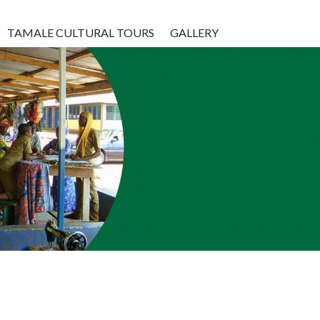
TAMALE CULTURAL TOURS
GALLERY