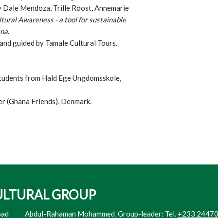
by Dale Mendoza, Trille Roost, Annemarie
tural Awareness - a tool for sustainable
ana
.
 and guided by Tamale Cultural Tours.
students from Hald Ege Ungdomsskole,
r (Ghana Friends), Denmark.
ULTURAL GROUP
oad
​Abdul-Rahaman Mohammed, Group-leader: Tel.
+233 2447