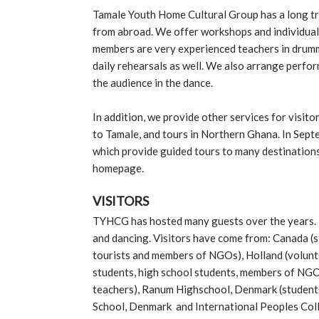
Tamale Youth Home Cultural Group has a long tra
from abroad. We offer workshops and individual
members are very experienced teachers in drummi
daily rehearsals as well. We also arrange perfor
the audience in the dance.
In addition, we provide other services for visit
to Tamale, and tours in Northern Ghana. In Sep
which provide guided tours to many destinations
homepage.
VISITORS
TYHCG has hosted many guests over the years. 
and dancing. Visitors have come from: Canada (s
tourists and members of NGOs), Holland (volunte
students, high school students, members of NGO
teachers), Ranum Highschool, Denmark (students
School, Denmark and International Peoples Col