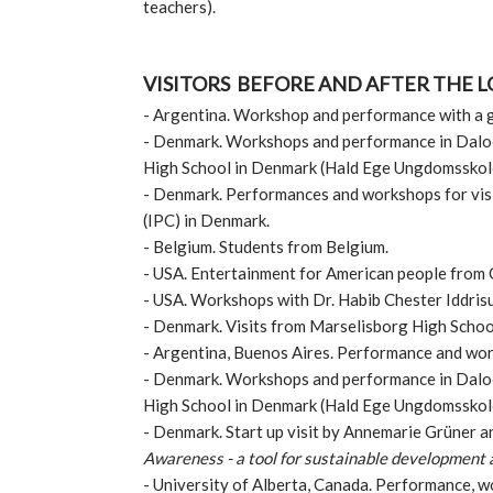
teachers).
VISITORS BEFORE AND AFTER THE 
- ​Argentina. Workshop and performance with a 
-​ Denmark. Workshops and performance in Daloo
High School in Denmark (Hald Ege Ungdomsskol
-​ Denmark. Performances and workshops for vis
(IPC) in Denmark.
- Belgium. Students from Belgium.
- USA. Entertainment for American people from 
​- USA. Workshops with Dr. Habib Chester Iddris
- Denmark. Visits from Marselisborg High Scho
​- Argentina, Buenos Aires. Performance and wo
- Denmark. Workshops and performance in Daloo
High School in Denmark (Hald Ege Ungdomsskol
- Denmark. Start up visit by Annemarie Grüner a
Awareness - a tool for sustainable development
​- University of Alberta, Canada. Performance, w