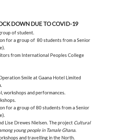
LOCK DOWN DUE TO COVID-19
group of student.
n for a group of 80 students from a Senior
e).
itors from International Peoples College
Operation Smile at Gaana Hotel Limited
u.
ol, workshops and performances.
rkshops.
n for a group of 80 students from a Senior
e).
nd Lise Drewes Nielsen. The project
Cultural
 among young people in Tamale Ghana
.
orkshops and travelling in the North.