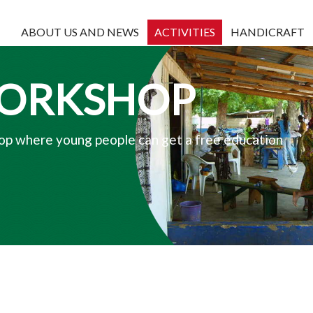
ABOUT US AND NEWS
ACTIVITIES
HANDICRAFT
WORKSHOP
p where young people can get a free education