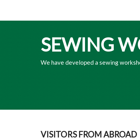
SEWING 
We have developed a sewing worksho
VISITORS FROM ABROAD