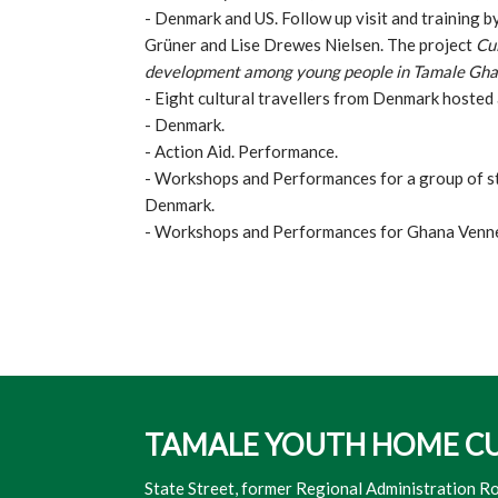
- Denmark and US. Follow up visit and training 
Grüner and Lise Drewes Nielsen. The project
Cul
development among young people in Tamale Gh
- Eight cultural travellers from Denmark hosted
- Denmark.
- Action Aid. Performance.
- Workshops and Performances for a group of 
Denmark.
- Workshops and Performances for Ghana Venne
TAMALE YOUTH HOME​ C
​State Street, former Regional Administration R