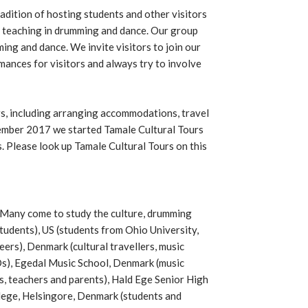
dition of hosting students and other visitors
 teaching in drumming and dance. Our group
ng and dance. We invite visitors to join our
mances for visitors and always try to involve
ors, including arranging accommodations, travel
tember 2017 we started Tamale Cultural Tours
. Please look up Tamale Cultural Tours on this
Many come to study the culture, drumming
tudents), US (students from Ohio University,
ers), Denmark (cultural travellers, music
s), Egedal Music School, Denmark (music
, teachers and parents), Hald Ege Senior High
lege, Helsingore, Denmark (students and